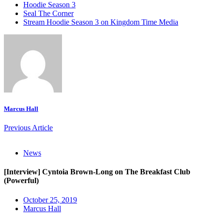
Hoodie Season 3
Seal The Corner
Stream Hoodie Season 3 on Kingdom Time Media
Marcus Hall
Previous Article
News
[Interview] Cyntoia Brown-Long on The Breakfast Club
(Powerful)
October 25, 2019
Marcus Hall