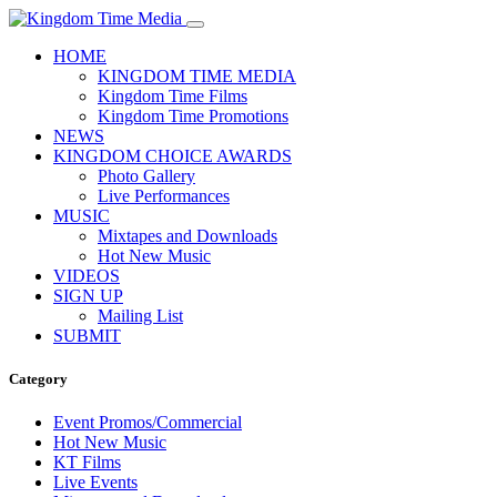
HOME
KINGDOM TIME MEDIA
Kingdom Time Films
Kingdom Time Promotions
NEWS
KINGDOM CHOICE AWARDS
Photo Gallery
Live Performances
MUSIC
Mixtapes and Downloads
Hot New Music
VIDEOS
SIGN UP
Mailing List
SUBMIT
Category
Event Promos/Commercial
Hot New Music
KT Films
Live Events