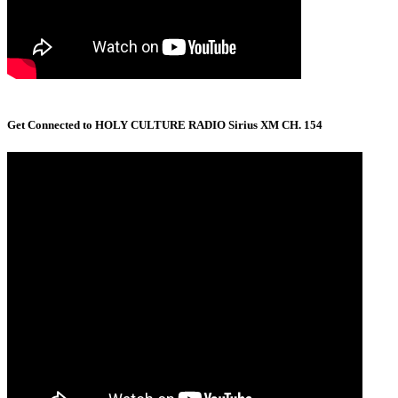
Get Connected to HOLY CULTURE RADIO Sirius XM CH. 154