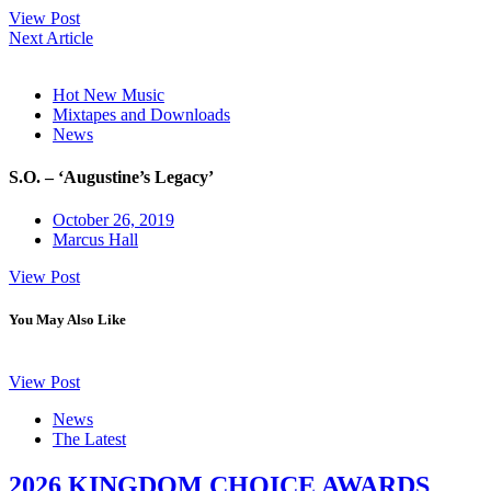
View Post
Next Article
Hot New Music
Mixtapes and Downloads
News
S.O. – ‘Augustine’s Legacy’
October 26, 2019
Marcus Hall
View Post
You May Also Like
View Post
News
The Latest
2026 KINGDOM CHOICE AWARDS