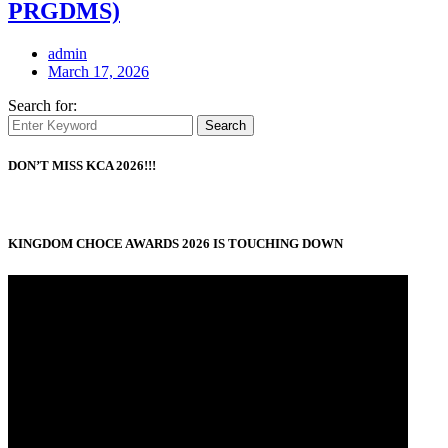
PRGDMS)
admin
March 17, 2026
Search for:
Search
DON’T MISS KCA 2026!!!
KINGDOM CHOCE AWARDS 2026 IS TOUCHING DOWN