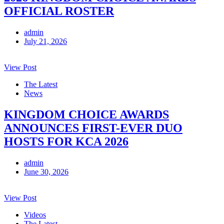
OFFICIAL ROSTER
admin
July 21, 2026
View Post
The Latest
News
KINGDOM CHOICE AWARDS
ANNOUNCES FIRST-EVER DUO
HOSTS FOR KCA 2026
admin
June 30, 2026
View Post
Videos
The Latest