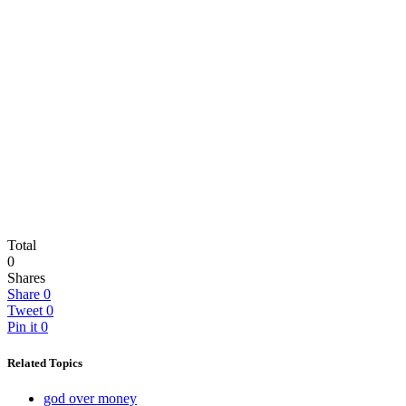
Total
0
Shares
Share
0
Tweet
0
Pin it
0
Related Topics
god over money