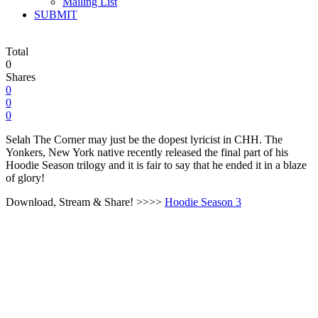
Mailing List
SUBMIT
Total
0
Shares
0
0
0
Selah The Corner may just be the dopest lyricist in CHH. The
Yonkers, New York native recently released the final part of his
Hoodie Season trilogy and it is fair to say that he ended it in a blaze
of glory!
Download, Stream & Share! >>>>
Hoodie Season 3