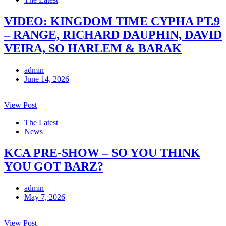
VIDEO: KINGDOM TIME CYPHA PT.9
– RANGE, RICHARD DAUPHIN, DAVID
VEIRA, SO HARLEM & BARAK
admin
June 14, 2026
View Post
The Latest
News
KCA PRE-SHOW – SO YOU THINK
YOU GOT BARZ?
admin
May 7, 2026
View Post