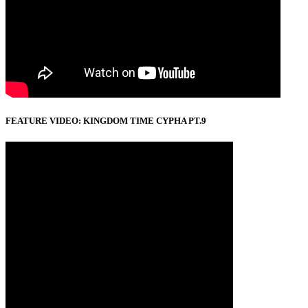
FEATURE VIDEO: KINGDOM TIME CYPHA PT.9