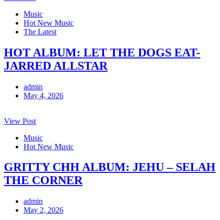
Music
Hot New Music
The Latest
HOT ALBUM: LET THE DOGS EAT-
JARRED ALLSTAR
admin
May 4, 2026
View Post
Music
Hot New Music
GRITTY CHH ALBUM: JEHU – SELAH
THE CORNER
admin
May 2, 2026