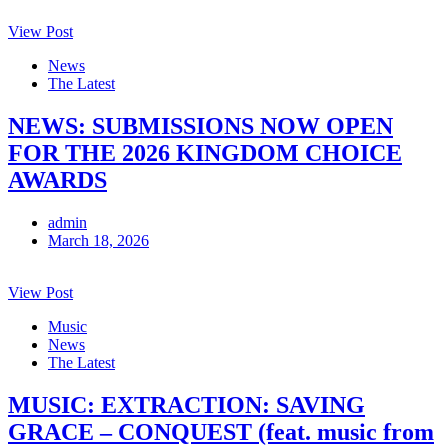
View Post
News
The Latest
NEWS: SUBMISSIONS NOW OPEN
FOR THE 2026 KINGDOM CHOICE
AWARDS
admin
March 18, 2026
View Post
Music
News
The Latest
MUSIC: EXTRACTION: SAVING
GRACE – CONQUEST (feat. music from