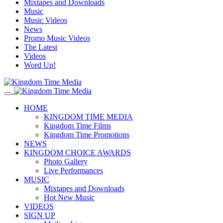
Mixtapes and Downloads
Music
Music Videos
News
Promo Music Videos
The Latest
Videos
Word Up!
HOME
KINGDOM TIME MEDIA
Kingdom Time Films
Kingdom Time Promotions
NEWS
KINGDOM CHOICE AWARDS
Photo Gallery
Live Performances
MUSIC
Mixtapes and Downloads
Hot New Music
VIDEOS
SIGN UP