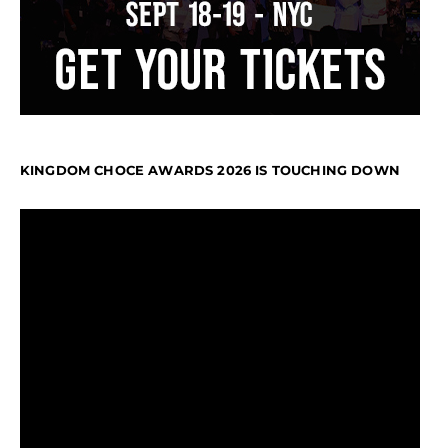
KINGDOM CHOCE AWARDS 2026 IS TOUCHING DOWN