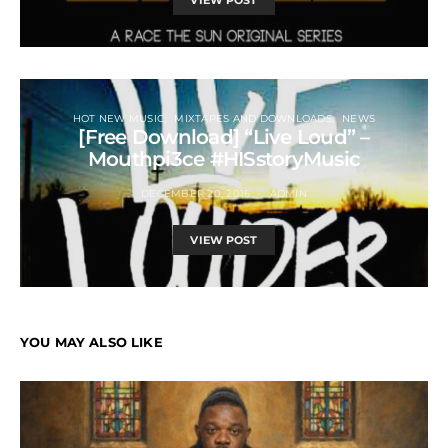
VIEW POST
HOT NEW MUSIC
MIXTAPES AND DOWNLOADS
NEWS
[Free Download] “Live Loud” –
Mouthpi3ce #HISstoryMusic
DECEMBER 20, 2016
ADMIN
VIEW POST
YOU MAY ALSO LIKE