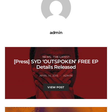
admin
NEWS
THE LATEST
[Press] SYD ‘OUTSPOKEN’ FREE EP
Details Released
APRIL 14, 2015
ADMIN
VIEW POST