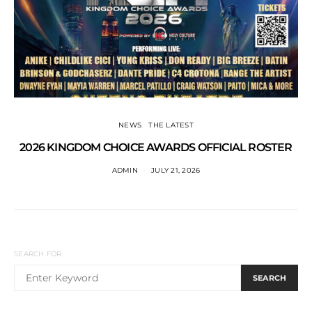
NEWS
THE LATEST
2026 KINGDOM CHOICE AWARDS OFFICIAL ROSTER
ADMIN
JULY 21, 2026
SEARCH FOR:
SEARCH