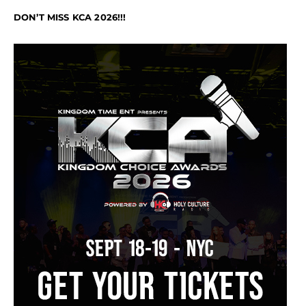
DON’T MISS KCA 2026!!!