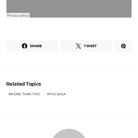
SHARE
TWEET
Related Topics
MORE THAN THIS
TH3 SAGA