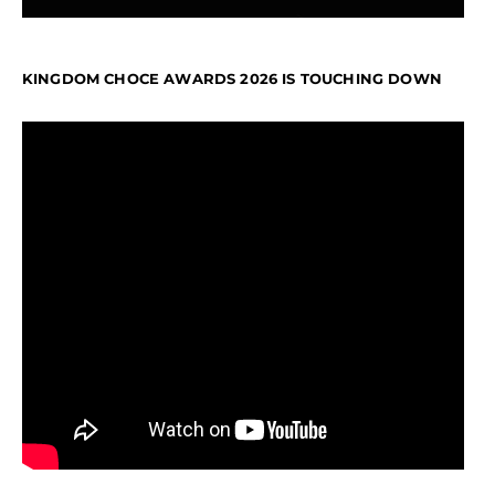
KINGDOM CHOCE AWARDS 2026 IS TOUCHING DOWN