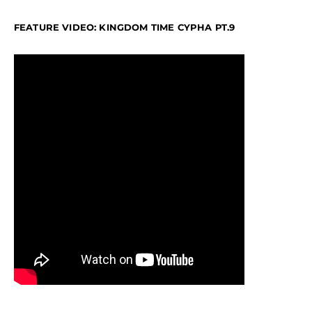
FEATURE VIDEO: KINGDOM TIME CYPHA PT.9