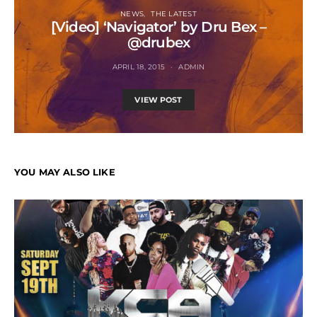
NEWS
THE LATEST
[Video] ‘Navigator’ by Dru Bex –
@drubex
APRIL 18, 2015
ADMIN
VIEW POST
YOU MAY ALSO LIKE