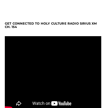
GET CONNECTED TO HOLY CULTURE RADIO SIRIUS XM
CH. 154