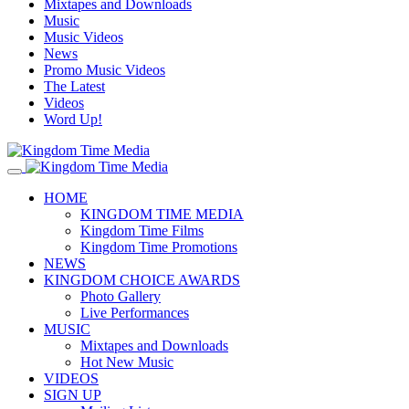
Mixtapes and Downloads
Music
Music Videos
News
Promo Music Videos
The Latest
Videos
Word Up!
HOME
KINGDOM TIME MEDIA
Kingdom Time Films
Kingdom Time Promotions
NEWS
KINGDOM CHOICE AWARDS
Photo Gallery
Live Performances
MUSIC
Mixtapes and Downloads
Hot New Music
VIDEOS
SIGN UP