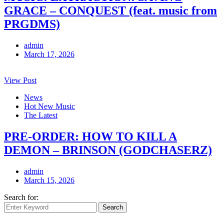
GRACE – CONQUEST (feat. music from
PRGDMS)
admin
March 17, 2026
View Post
News
Hot New Music
The Latest
PRE-ORDER: HOW TO KILL A
DEMON – BRINSON (GODCHASERZ)
admin
March 15, 2026
Search for:
Search