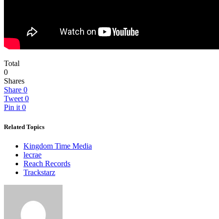
Total
0
Shares
Share
0
Tweet
0
Pin it
0
Related Topics
Kingdom Time Media
lecrae
Reach Records
Trackstarz