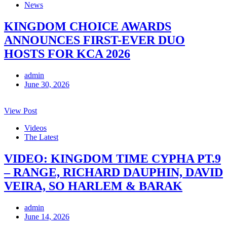
News
KINGDOM CHOICE AWARDS
ANNOUNCES FIRST-EVER DUO
HOSTS FOR KCA 2026
admin
June 30, 2026
View Post
Videos
The Latest
VIDEO: KINGDOM TIME CYPHA PT.9
– RANGE, RICHARD DAUPHIN, DAVID
VEIRA, SO HARLEM & BARAK
admin
June 14, 2026