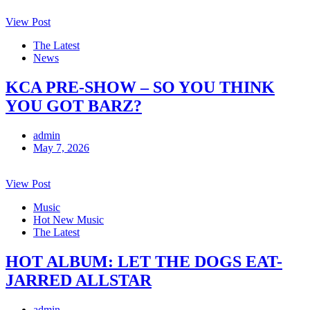
View Post
The Latest
News
KCA PRE-SHOW – SO YOU THINK
YOU GOT BARZ?
admin
May 7, 2026
View Post
Music
Hot New Music
The Latest
HOT ALBUM: LET THE DOGS EAT-
JARRED ALLSTAR
admin