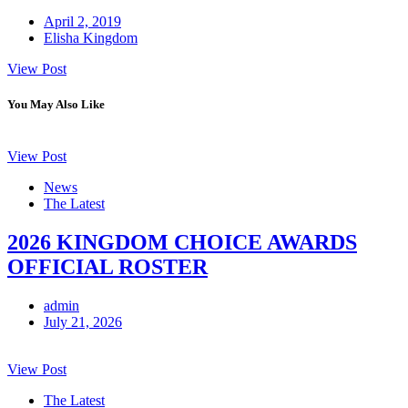
April 2, 2019
Elisha Kingdom
View Post
You May Also Like
View Post
News
The Latest
2026 KINGDOM CHOICE AWARDS
OFFICIAL ROSTER
admin
July 21, 2026
View Post
The Latest