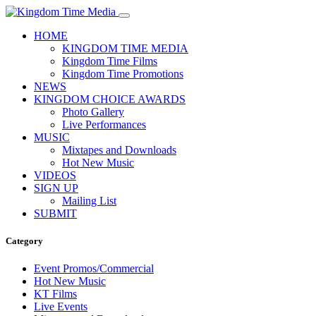
HOME
KINGDOM TIME MEDIA
Kingdom Time Films
Kingdom Time Promotions
NEWS
KINGDOM CHOICE AWARDS
Photo Gallery
Live Performances
MUSIC
Mixtapes and Downloads
Hot New Music
VIDEOS
SIGN UP
Mailing List
SUBMIT
Category
Event Promos/Commercial
Hot New Music
KT Films
Live Events