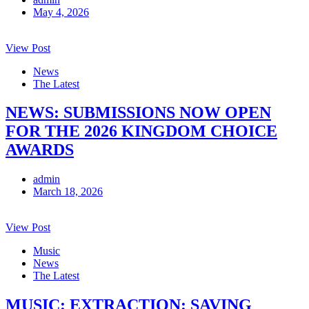
May 4, 2026
View Post
News
The Latest
NEWS: SUBMISSIONS NOW OPEN
FOR THE 2026 KINGDOM CHOICE
AWARDS
admin
March 18, 2026
View Post
Music
News
The Latest
MUSIC: EXTRACTION: SAVING