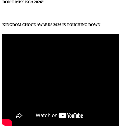
DON’T MISS KCA 2026!!!
KINGDOM CHOCE AWARDS 2026 IS TOUCHING DOWN