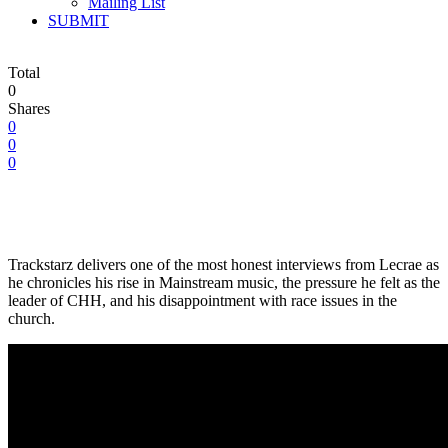
Mailing List
SUBMIT
Total
0
Shares
0
0
0
Trackstarz delivers one of the most honest interviews from Lecrae as
he chronicles his rise in Mainstream music, the pressure he felt as the
leader of CHH, and his disappointment with race issues in the
church.