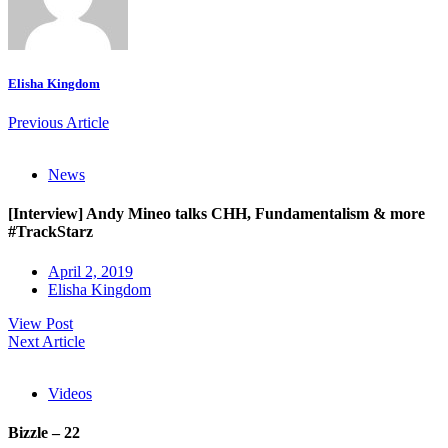
Elisha Kingdom
Previous Article
News
[Interview] Andy Mineo talks CHH, Fundamentalism & more
#TrackStarz
April 2, 2019
Elisha Kingdom
View Post
Next Article
Videos
Bizzle – 22