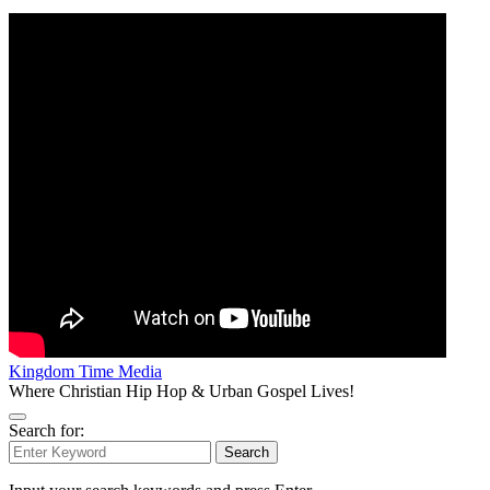
Kingdom Time Media
Where Christian Hip Hop & Urban Gospel Lives!
Search for:
Search