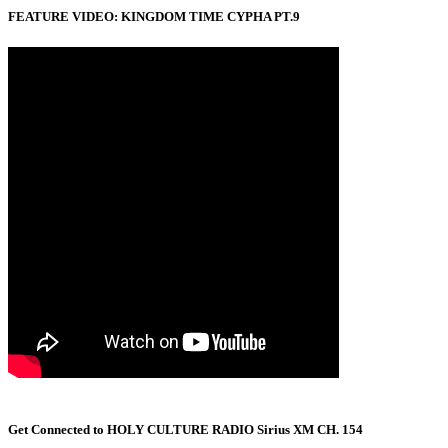
FEATURE VIDEO: KINGDOM TIME CYPHA PT.9
Get Connected to HOLY CULTURE RADIO Sirius XM CH. 154