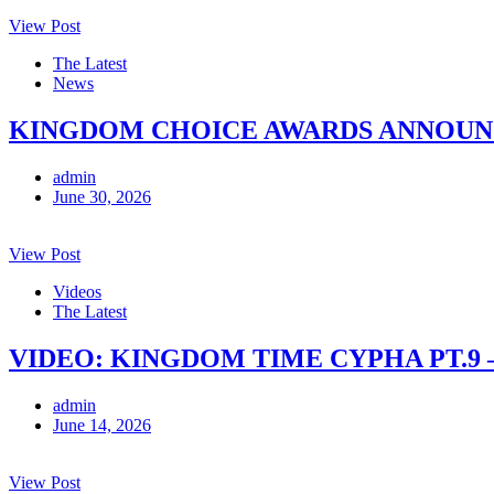
View Post
The Latest
News
KINGDOM CHOICE AWARDS ANNOUNCE
admin
June 30, 2026
View Post
Videos
The Latest
VIDEO: KINGDOM TIME CYPHA PT.9 
admin
June 14, 2026
View Post