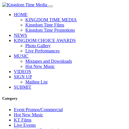
HOME
KINGDOM TIME MEDIA
Kingdom Time Films
Kingdom Time Promotions
NEWS
KINGDOM CHOICE AWARDS
Photo Gallery
Live Performances
MUSIC
Mixtapes and Downloads
Hot New Music
VIDEOS
SIGN UP
Mailing List
SUBMIT
Category
Event Promos/Commercial
Hot New Music
KT Films
Live Events