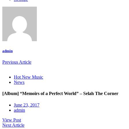
admin
Previous Article
Hot New Music
News
[Album] “Memoirs of a Perfect World” – Selah The Corner
June 23, 2017
admin
View Post
Next Article