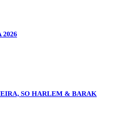
 2026
VEIRA, SO HARLEM & BARAK