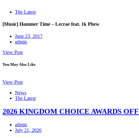
The Latest
[Music] Hammer Time – Lecrae feat. 1k Phew
June 23, 2017
admin
View Post
You May Also Like
View Post
News
The Latest
2026 KINGDOM CHOICE AWARDS OFF
admin
July 21, 2026