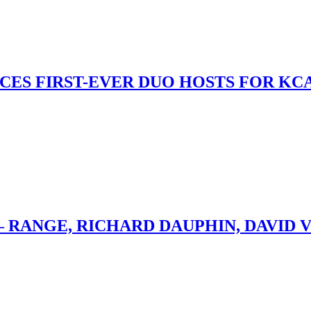
S FIRST-EVER DUO HOSTS FOR KCA
– RANGE, RICHARD DAUPHIN, DAVID 