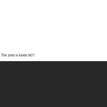
e joint is kinda lit!!!