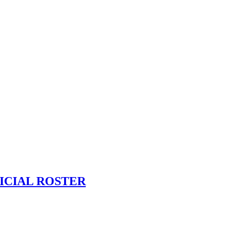
ICIAL ROSTER