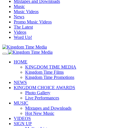
Mixtapes and Downloads
Music
Music Videos
News
Promo Music Videos
The Latest
Videos
Word Up!
HOME
KINGDOM TIME MEDIA
Kingdom Time Films
Kingdom Time Promotions
NEWS
KINGDOM CHOICE AWARDS
Photo Gallery
Live Performances
MUSIC
Mixtapes and Downloads
Hot New Music
VIDEOS
SIGN UP