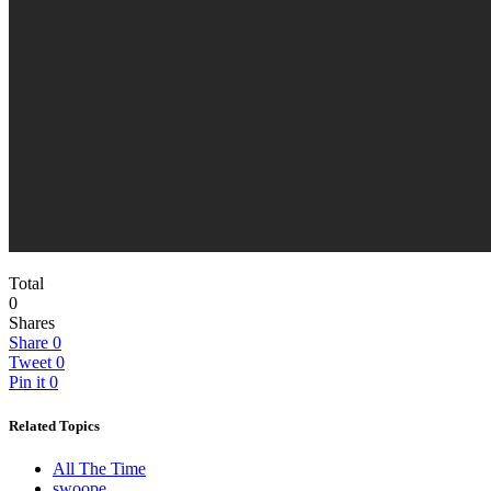
Total
0
Shares
Share
0
Tweet
0
Pin it
0
Related Topics
All The Time
swoope