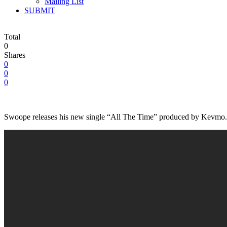
Mailing List
SUBMIT
Total
0
Shares
0
0
0
Swoope releases his new single “All The Time” produced by Kevmo. Th