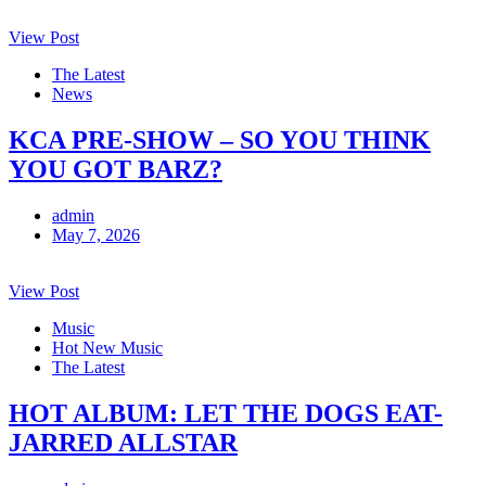
View Post
The Latest
News
KCA PRE-SHOW – SO YOU THINK
YOU GOT BARZ?
admin
May 7, 2026
View Post
Music
Hot New Music
The Latest
HOT ALBUM: LET THE DOGS EAT-
JARRED ALLSTAR