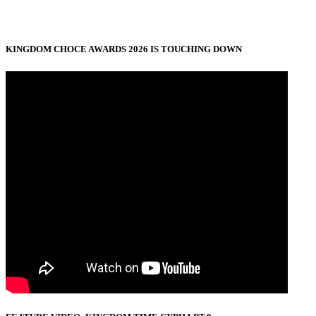
KINGDOM CHOCE AWARDS 2026 IS TOUCHING DOWN