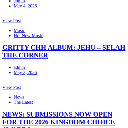
admin
May 4, 2026
View Post
Music
Hot New Music
GRITTY CHH ALBUM: JEHU – SELAH
THE CORNER
admin
May 2, 2026
View Post
News
The Latest
NEWS: SUBMISSIONS NOW OPEN
FOR THE 2026 KINGDOM CHOICE