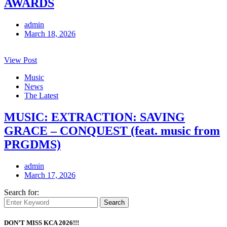
AWARDS
admin
March 18, 2026
View Post
Music
News
The Latest
MUSIC: EXTRACTION: SAVING
GRACE – CONQUEST (feat. music from
PRGDMS)
admin
March 17, 2026
Search for:
Search
DON’T MISS KCA 2026!!!