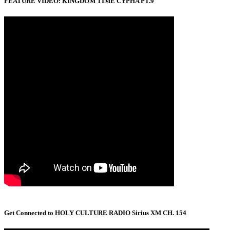
FEATURE VIDEO: KINGDOM TIME CYPHA PT.9
Get Connected to HOLY CULTURE RADIO Sirius XM CH. 154