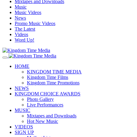
Mixtapes and Downloads
Music
Music Videos
News
Promo Music Videos
The Latest
Videos
Word Up!
HOME
KINGDOM TIME MEDIA
Kingdom Time Films
Kingdom Time Promotions
NEWS
KINGDOM CHOICE AWARDS
Photo Gallery
Live Performances
MUSIC
Mixtapes and Downloads
Hot New Music
VIDEOS
SIGN UP