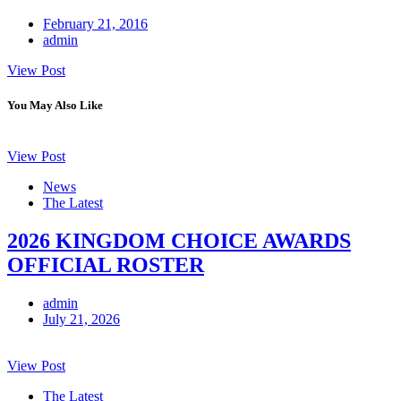
February 21, 2016
admin
View Post
You May Also Like
View Post
News
The Latest
2026 KINGDOM CHOICE AWARDS
OFFICIAL ROSTER
admin
July 21, 2026
View Post
The Latest