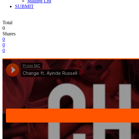
Mailing List
SUBMIT
Total
0
Shares
0
0
0