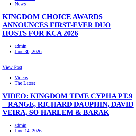
News
KINGDOM CHOICE AWARDS
ANNOUNCES FIRST-EVER DUO
HOSTS FOR KCA 2026
admin
June 30, 2026
View Post
Videos
The Latest
VIDEO: KINGDOM TIME CYPHA PT.9
– RANGE, RICHARD DAUPHIN, DAVID
VEIRA, SO HARLEM & BARAK
admin
June 14, 2026