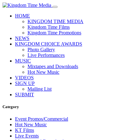
HOME
KINGDOM TIME MEDIA
Kingdom Time Films
Kingdom Time Promotions
NEWS
KINGDOM CHOICE AWARDS
Photo Gallery
Live Performances
MUSIC
Mixtapes and Downloads
Hot New Music
VIDEOS
SIGN UP
Mailing List
SUBMIT
Category
Event Promos/Commercial
Hot New Music
KT Films
Live Events