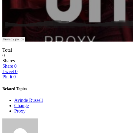
Total
0
Shares
Share
0
Tweet
0
Pin it
0
Related Topics
Ayinde Russell
Change
Proxy