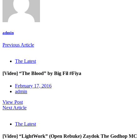
admin
Previous Article
The Latest
[Video] “The Blood” by Big Fil #Fiya
February 17, 2016
admin
View Post
Next Article
The Latest
[Video] “LightWork” (Open Rebuke) Zaydok The Godhop MC