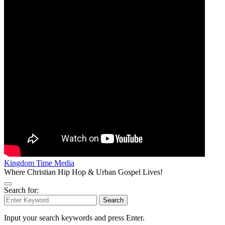
Kingdom Time Media
Where Christian Hip Hop & Urban Gospel Lives!
Search for:
Search
Input your search keywords and press Enter.