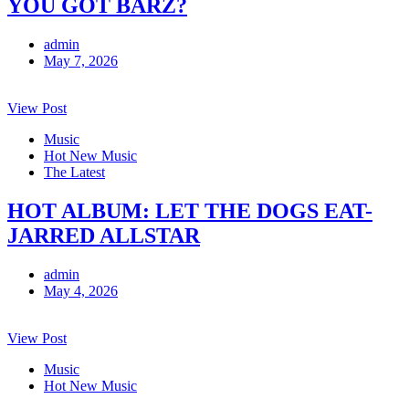
YOU GOT BARZ?
admin
May 7, 2026
View Post
Music
Hot New Music
The Latest
HOT ALBUM: LET THE DOGS EAT-
JARRED ALLSTAR
admin
May 4, 2026
View Post
Music
Hot New Music