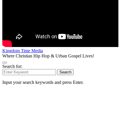
Kingdom Time Media
Where Christian Hip Hop & Urban Gospel Lives!
Search for:
Search
Input your search keywords and press Enter.