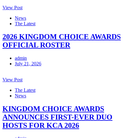
View Post
News
The Latest
2026 KINGDOM CHOICE AWARDS
OFFICIAL ROSTER
admin
July 21, 2026
View Post
The Latest
News
KINGDOM CHOICE AWARDS
ANNOUNCES FIRST-EVER DUO
HOSTS FOR KCA 2026