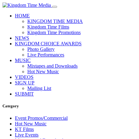
HOME
KINGDOM TIME MEDIA
Kingdom Time Films
Kingdom Time Promotions
NEWS
KINGDOM CHOICE AWARDS
Photo Gallery
Live Performances
MUSIC
Mixtapes and Downloads
Hot New Music
VIDEOS
SIGN UP
Mailing List
SUBMIT
Category
Event Promos/Commercial
Hot New Music
KT Films
Live Events