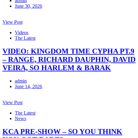
admin
June 30, 2026
View Post
Videos
The Latest
VIDEO: KINGDOM TIME CYPHA PT.9
– RANGE, RICHARD DAUPHIN, DAVID
VEIRA, SO HARLEM & BARAK
admin
June 14, 2026
View Post
The Latest
News
KCA PRE-SHOW – SO YOU THINK