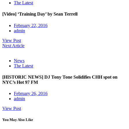
The Latest
[Video] ‘Training Day’ by Sean Terrell
February 22, 2016
admin
View Post
Next Article
News
The Latest
[HISTORIC NEWS] DJ Tony Tone Solidifies CHH spot on
NYC’s Hot 97 FM
February 26, 2016
admin
View Post
You May Also Like