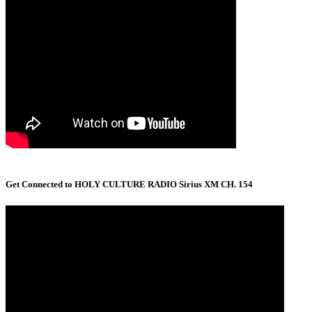
Get Connected to HOLY CULTURE RADIO Sirius XM CH. 154