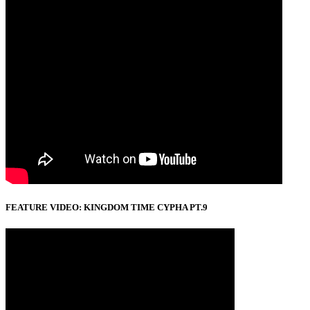
FEATURE VIDEO: KINGDOM TIME CYPHA PT.9