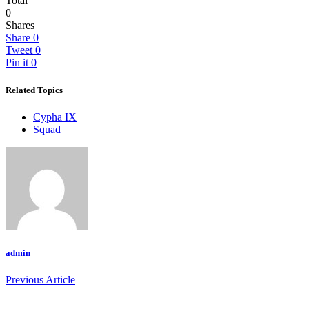
Total
0
Shares
Share
0
Tweet
0
Pin it
0
Related Topics
Cypha IX
Squad
admin
Previous Article