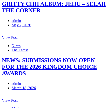
GRITTY CHH ALBUM: JEHU – SELAH
THE CORNER
admin
May 2, 2026
View Post
News
The Latest
NEWS: SUBMISSIONS NOW OPEN
FOR THE 2026 KINGDOM CHOICE
AWARDS
admin
March 18, 2026
View Post