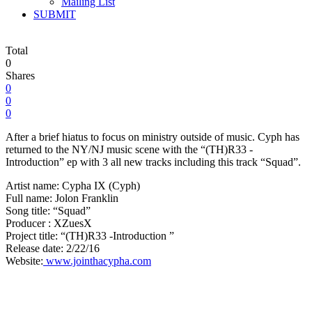
Mailing List
SUBMIT
Total
0
Shares
0
0
0
After a brief hiatus to focus on ministry outside of music. Cyph has
returned to the NY/NJ music scene with the “(TH)R33 -
Introduction” ep with 3 all new tracks including this track “Squad”.
Artist name: Cypha IX (Cyph)
Full name: Jolon Franklin
Song title: “Squad”
Producer : XZuesX
Project title: “(TH)R33 -Introduction ”
Release date: 2/22/16
Website:
www.jointhacypha.com