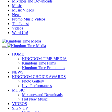
Mixtapes and Downloads
Music
Music Videos
News
Promo Music Videos
The Latest
Videos
Word Up!
HOME
KINGDOM TIME MEDIA
Kingdom Time Films
Kingdom Time Promotions
NEWS
KINGDOM CHOICE AWARDS
Photo Gallery
Live Performances
MUSIC
Mixtapes and Downloads
Hot New Music
VIDEOS
SIGN UP