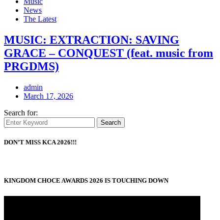
Music
News
The Latest
MUSIC: EXTRACTION: SAVING
GRACE – CONQUEST (feat. music from
PRGDMS)
admin
March 17, 2026
Search for:
Search
DON’T MISS KCA 2026!!!
KINGDOM CHOCE AWARDS 2026 IS TOUCHING DOWN