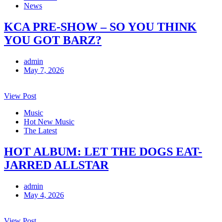
News
KCA PRE-SHOW – SO YOU THINK
YOU GOT BARZ?
admin
May 7, 2026
View Post
Music
Hot New Music
The Latest
HOT ALBUM: LET THE DOGS EAT-
JARRED ALLSTAR
admin
May 4, 2026
View Post