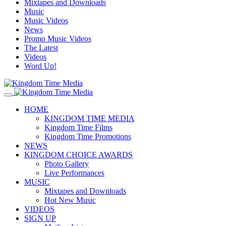
Mixtapes and Downloads
Music
Music Videos
News
Promo Music Videos
The Latest
Videos
Word Up!
HOME
KINGDOM TIME MEDIA
Kingdom Time Films
Kingdom Time Promotions
NEWS
KINGDOM CHOICE AWARDS
Photo Gallery
Live Performances
MUSIC
Mixtapes and Downloads
Hot New Music
VIDEOS
SIGN UP