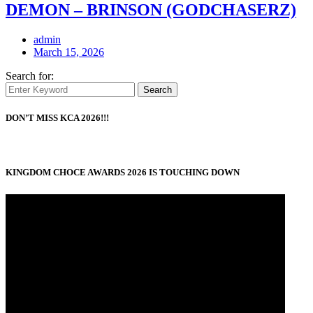
DEMON – BRINSON (GODCHASERZ)
admin
March 15, 2026
Search for:
Search
DON’T MISS KCA 2026!!!
KINGDOM CHOCE AWARDS 2026 IS TOUCHING DOWN