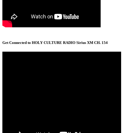
Get Connected to HOLY CULTURE RADIO Sirius XM CH. 154