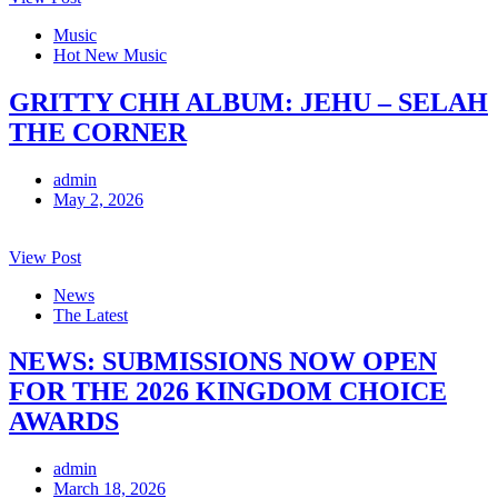
Music
Hot New Music
GRITTY CHH ALBUM: JEHU – SELAH
THE CORNER
admin
May 2, 2026
View Post
News
The Latest
NEWS: SUBMISSIONS NOW OPEN
FOR THE 2026 KINGDOM CHOICE
AWARDS
admin
March 18, 2026