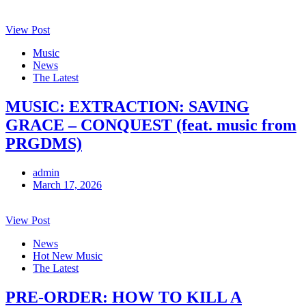
View Post
Music
News
The Latest
MUSIC: EXTRACTION: SAVING
GRACE – CONQUEST (feat. music from
PRGDMS)
admin
March 17, 2026
View Post
News
Hot New Music
The Latest
PRE-ORDER: HOW TO KILL A