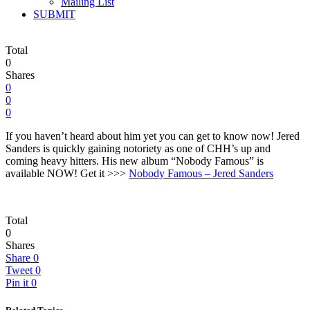
Mailing List
SUBMIT
Total
0
Shares
0
0
0
If you haven’t heard about him yet you can get to know now! Jered
Sanders is quickly gaining notoriety as one of CHH’s up and
coming heavy hitters. His new album “Nobody Famous” is
available NOW! Get it >>>
Nobody Famous – Jered Sanders
Total
0
Shares
Share
0
Tweet
0
Pin it
0