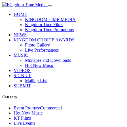
HOME
KINGDOM TIME MEDIA
Kingdom Time Films
Kingdom Time Promotions
NEWS
KINGDOM CHOICE AWARDS
Photo Gallery
Live Performances
MUSIC
Mixtapes and Downloads
Hot New Music
VIDEOS
SIGN UP
Mailing List
SUBMIT
Category
Event Promos/Commercial
Hot New Music
KT Films
Live Events