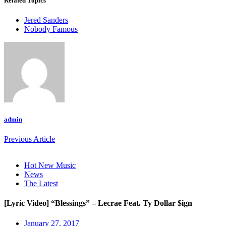
Related Topics
Jered Sanders
Nobody Famous
admin
Previous Article
Hot New Music
News
The Latest
[Lyric Video] “Blessings” – Lecrae Feat. Ty Dollar $ign
January 27, 2017