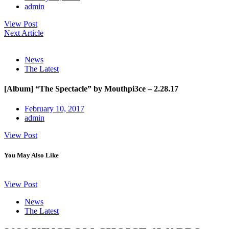
admin
View Post
Next Article
News
The Latest
[Album] “The Spectacle” by Mouthpi3ce – 2.28.17
February 10, 2017
admin
View Post
You May Also Like
View Post
News
The Latest