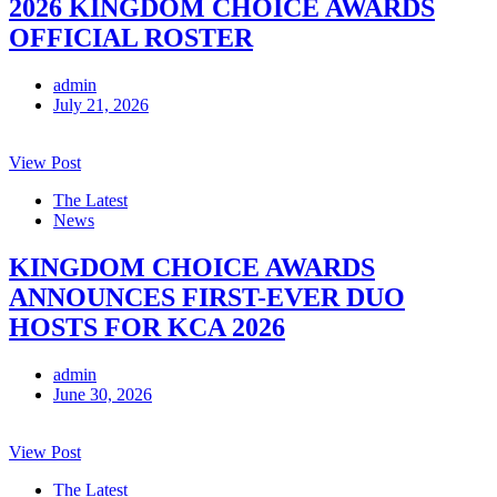
2026 KINGDOM CHOICE AWARDS
OFFICIAL ROSTER
admin
July 21, 2026
View Post
The Latest
News
KINGDOM CHOICE AWARDS
ANNOUNCES FIRST-EVER DUO
HOSTS FOR KCA 2026
admin
June 30, 2026
View Post
The Latest