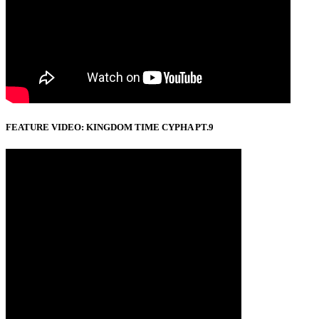
FEATURE VIDEO: KINGDOM TIME CYPHA PT.9