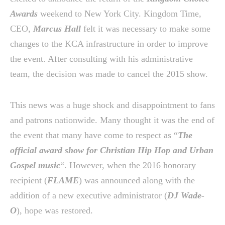
Awards
weekend to New York City. Kingdom Time,
CEO,
Marcus Hall
felt it was necessary to make some
changes to the KCA infrastructure in order to improve
the event. After consulting with his administrative
team, the decision was made to cancel the 2015 show.
This news was a huge shock and disappointment to fans
and patrons nationwide. Many thought it was the end of
the event that many have come to respect as “
The
official award show for Christian Hip Hop and Urban
Gospel music
“. However, when the 2016 honorary
recipient (
FLAME
) was announced along with the
addition of a new executive administrator (
DJ Wade-
O
), hope was restored.