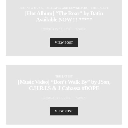
HOT NEW MUSIC
MIXTAPES AND DOWNLOADS
THE LATEST
[Hot Album] “The Roar” by Datin
Available NOW!!! *****
FEBRUARY 12, 2016
ADMIN
VIEW POST
THE LATEST
[Music Video] “Don’t Walk By” by JSon,
C.H.R.I.S & J Cabassa #DOPE
FEBRUARY 15, 2016
ADMIN
VIEW POST