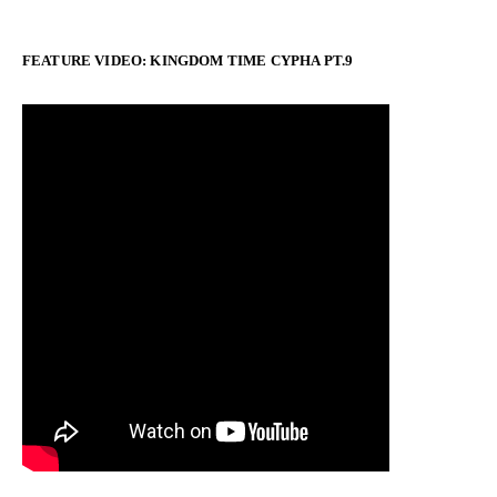
FEATURE VIDEO: KINGDOM TIME CYPHA PT.9