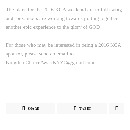
The plans for the 2016 KCA weekend are in full swing
and organizers are working towards putting together
another epic experience to the glory of GOD!
For those who may be interested in being a 2016 KCA
sponsor, please send an email to
KingdomChoiceAwardsNYC@gmail.com
SHARE
TWEET