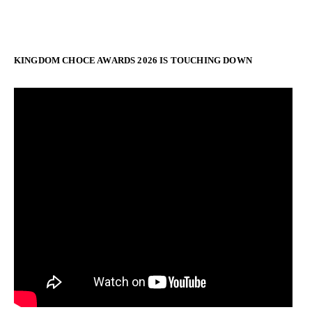
KINGDOM CHOCE AWARDS 2026 IS TOUCHING DOWN