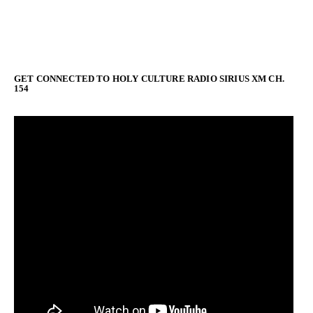
GET CONNECTED TO HOLY CULTURE RADIO SIRIUS XM CH.
154