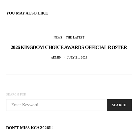
YOU MAY ALSO LIKE
NEWS
THE LATEST
2026 KINGDOM CHOICE AWARDS OFFICIAL ROSTER
ADMIN
JULY 21, 2026
SEARCH FOR:
SEARCH
DON’T MISS KCA 2026!!!