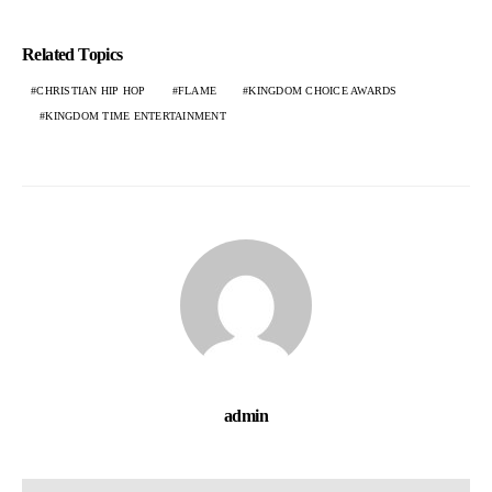
Related Topics
CHRISTIAN HIP HOP
FLAME
KINGDOM CHOICE AWARDS
KINGDOM TIME ENTERTAINMENT
admin