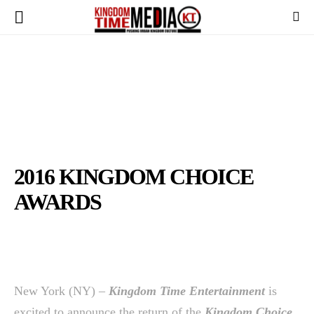
2016 KINGDOM CHOICE
AWARDS
New York (NY) –
Kingdom Time Entertainment
is
excited to announce the return of the
Kingdom Choice