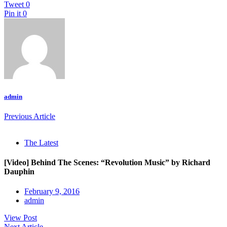
Tweet
0
Pin it
0
admin
Previous Article
The Latest
[Video] Behind The Scenes: “Revolution Music” by Richard
Dauphin
February 9, 2016
admin
View Post
Next Article