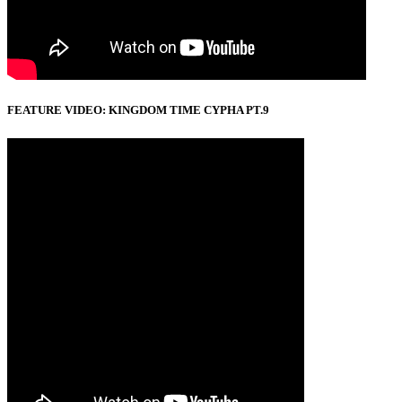
FEATURE VIDEO: KINGDOM TIME CYPHA PT.9