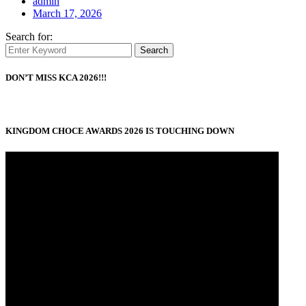
admin
March 17, 2026
Search for:
Search
DON’T MISS KCA 2026!!!
KINGDOM CHOCE AWARDS 2026 IS TOUCHING DOWN