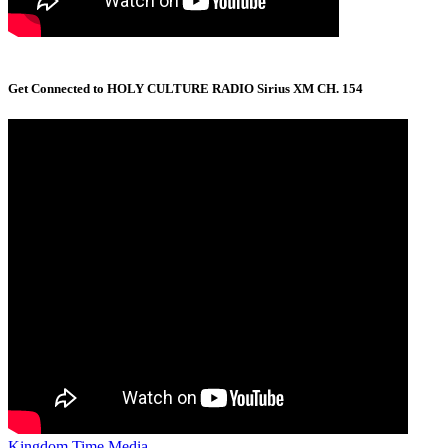
Get Connected to HOLY CULTURE RADIO Sirius XM CH. 154
Kingdom Time Media