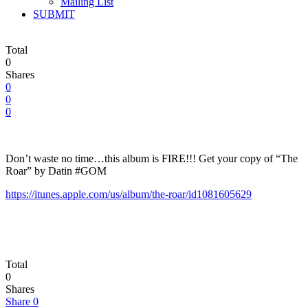
Mailing List
SUBMIT
Total
0
Shares
0
0
0
Don’t waste no time…this album is FIRE!!! Get your copy of “The
Roar” by Datin #GOM
https://itunes.apple.com/us/album/the-roar/id1081605629
Total
0
Shares
Share
0