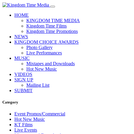
HOME
KINGDOM TIME MEDIA
Kingdom Time Films
Kingdom Time Promotions
NEWS
KINGDOM CHOICE AWARDS
Photo Gallery
Live Performances
MUSIC
Mixtapes and Downloads
Hot New Music
VIDEOS
SIGN UP
Mailing List
SUBMIT
Category
Event Promos/Commercial
Hot New Music
KT Films
Live Events