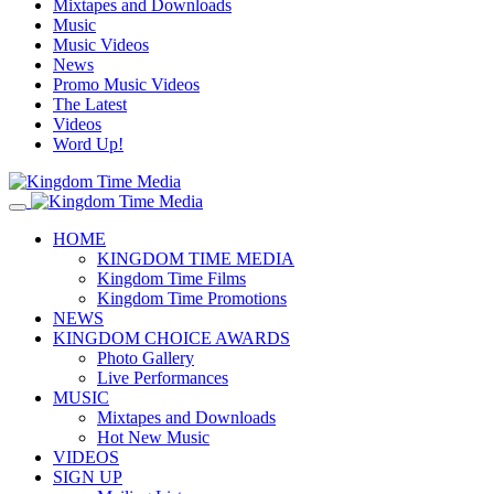
Mixtapes and Downloads
Music
Music Videos
News
Promo Music Videos
The Latest
Videos
Word Up!
HOME
KINGDOM TIME MEDIA
Kingdom Time Films
Kingdom Time Promotions
NEWS
KINGDOM CHOICE AWARDS
Photo Gallery
Live Performances
MUSIC
Mixtapes and Downloads
Hot New Music
VIDEOS
SIGN UP