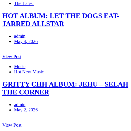
The Latest
HOT ALBUM: LET THE DOGS EAT-
JARRED ALLSTAR
admin
May 4, 2026
View Post
Music
Hot New Music
GRITTY CHH ALBUM: JEHU – SELAH
THE CORNER
admin
May 2, 2026
View Post