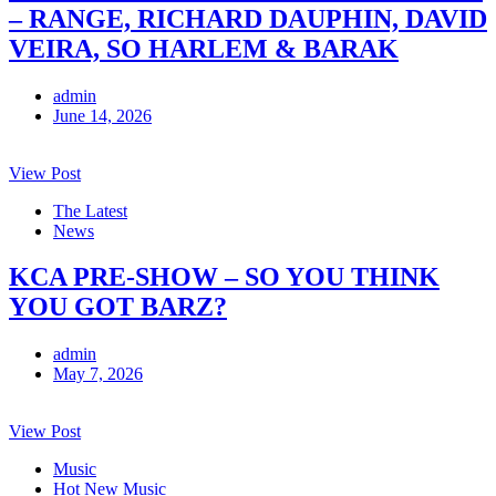
– RANGE, RICHARD DAUPHIN, DAVID
VEIRA, SO HARLEM & BARAK
admin
June 14, 2026
View Post
The Latest
News
KCA PRE-SHOW – SO YOU THINK
YOU GOT BARZ?
admin
May 7, 2026
View Post
Music
Hot New Music