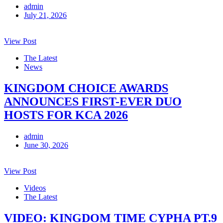
admin
July 21, 2026
View Post
The Latest
News
KINGDOM CHOICE AWARDS
ANNOUNCES FIRST-EVER DUO
HOSTS FOR KCA 2026
admin
June 30, 2026
View Post
Videos
The Latest
VIDEO: KINGDOM TIME CYPHA PT.9