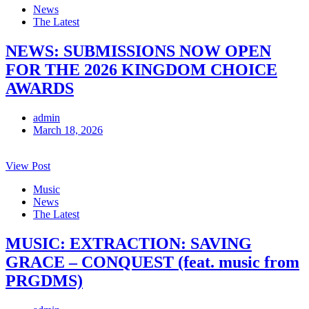
News
The Latest
NEWS: SUBMISSIONS NOW OPEN
FOR THE 2026 KINGDOM CHOICE
AWARDS
admin
March 18, 2026
View Post
Music
News
The Latest
MUSIC: EXTRACTION: SAVING
GRACE – CONQUEST (feat. music from
PRGDMS)