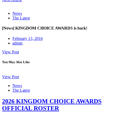
News
The Latest
[News] KINGDOM CHOICE AWARDS is back!
February 13, 2016
admin
View Post
You May Also Like
View Post
News
The Latest
2026 KINGDOM CHOICE AWARDS
OFFICIAL ROSTER