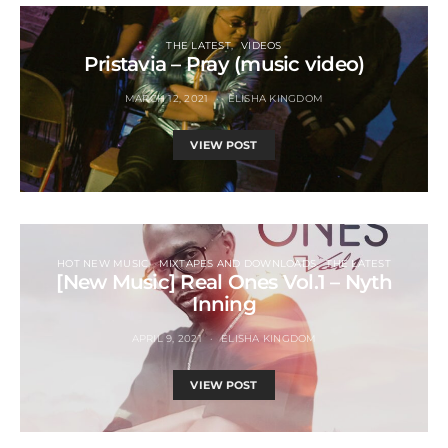
THE LATEST
VIDEOS
Pristavia – Pray (music video)
MARCH 12, 2021
ELISHA KINGDOM
VIEW POST
HOT NEW MUSIC
MIXTAPES AND DOWNLOADS
THE LATEST
[New Music] Real Ones Vol.1 – Nyth
Inning
APRIL 9, 2021
ELISHA KINGDOM
VIEW POST