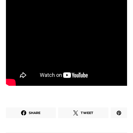
SHARE
TWEET