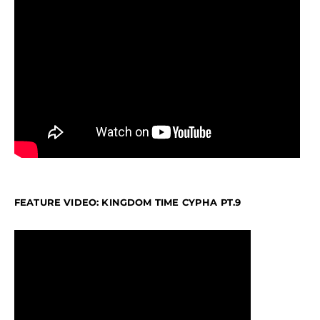
FEATURE VIDEO: KINGDOM TIME CYPHA PT.9