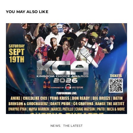
YOU MAY ALSO LIKE
NEWS
THE LATEST