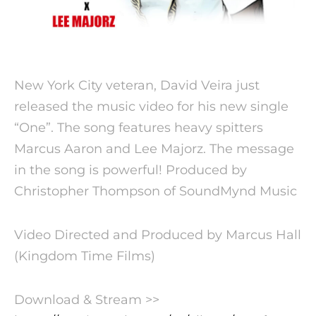
New York City veteran, David Veira just
released the music video for his new single
“One”. The song features heavy spitters
Marcus Aaron and Lee Majorz. The message
in the song is powerful!
Produced by
Christopher Thompson of SoundMynd Music
Video Directed and Produced by Marcus Hall
(Kingdom Time Films)
Download & Stream >>