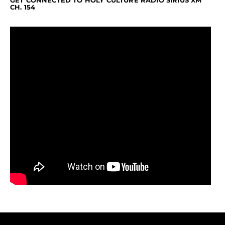
GET CONNECTED TO HOLY CULTURE RADIO SIRIUS XM
CH. 154