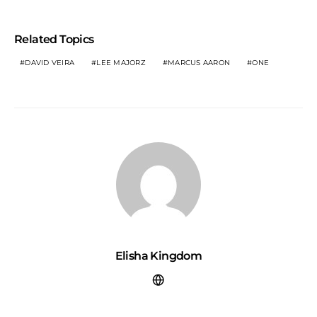
Related Topics
DAVID VEIRA
LEE MAJORZ
MARCUS AARON
ONE
Elisha Kingdom