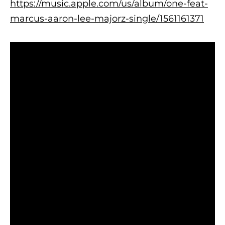
https://music.apple.com/us/album/one-feat-
marcus-aaron-lee-majorz-single/1561161371