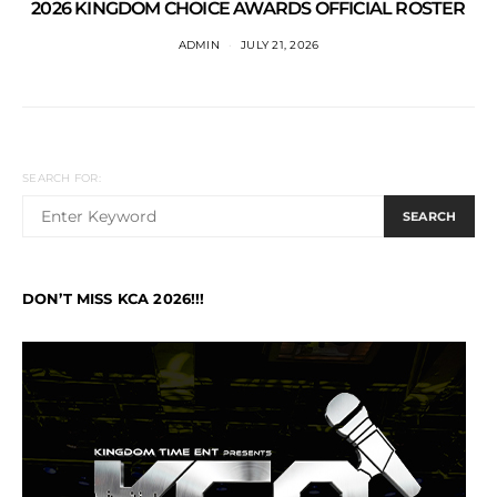
2026 KINGDOM CHOICE AWARDS OFFICIAL ROSTER
ADMIN
JULY 21, 2026
SEARCH FOR:
SEARCH
DON’T MISS KCA 2026!!!