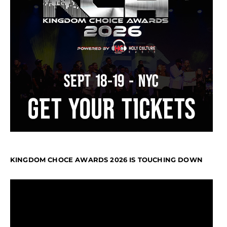
KINGDOM CHOCE AWARDS 2026 IS TOUCHING DOWN