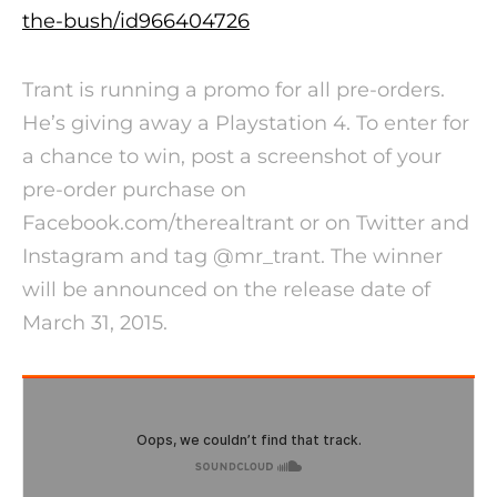
the-bush/
id966404726
Trant is running a promo for all pre-orders.
He’s giving away a Playstation 4. To enter for
a chance to win, post a screenshot of your
pre-order purchase on
Facebook.com/therealtrant or on Twitter and
Instagram and tag @mr_trant. The winner
will be announced on the release date of
March 31, 2015
.