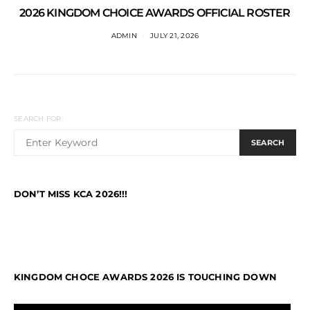
2026 KINGDOM CHOICE AWARDS OFFICIAL ROSTER
ADMIN
JULY 21, 2026
SEARCH FOR:
SEARCH
DON’T MISS KCA 2026!!!
KINGDOM CHOCE AWARDS 2026 IS TOUCHING DOWN