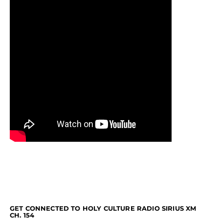
GET CONNECTED TO HOLY CULTURE RADIO SIRIUS XM
CH. 154