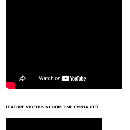
FEATURE VIDEO: KINGDOM TIME CYPHA PT.9