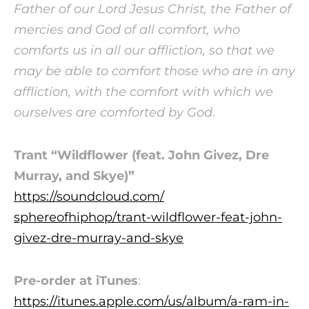
Father of our Lord Jesus Christ, the Father of
mercies and God of all comfort, who
comforts us in all our affliction, so that we
may be able to comfort those who are in any
affliction, with the comfort with which we
ourselves are comforted by God
.
Trant “Wildflower (feat. John Givez, Dre
Murray, and Skye)”
https://soundcloud.com/
sphereofhiphop/trant-
wildflower-feat-john-
givez-
dre-murray-and-skye
Pre-order at iTunes
:
https://itunes.apple.com/us/
album/a-ram-in-