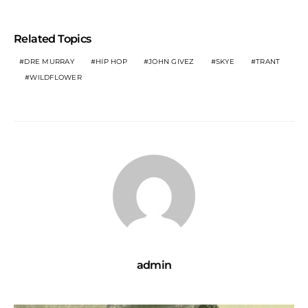
Related Topics
DRE MURRAY
HIP HOP
JOHN GIVEZ
SKYE
TRANT
WILDFLOWER
admin