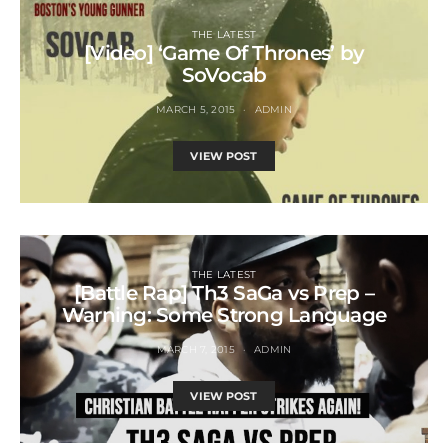
THE LATEST
[Video] ‘Game Of Thrones’ by
SoVocab
MARCH 5, 2015
ADMIN
VIEW POST
THE LATEST
[Battle Rap] Th3 SaGa vs Prep –
Warning: Some Strong Language
MARCH 7, 2015
ADMIN
VIEW POST