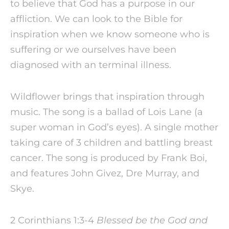
to believe that God has a purpose in our
affliction. We can look to the Bible for
inspiration when we know someone who is
suffering or we ourselves have been
diagnosed with an terminal illness.
Wildflower brings that inspiration through
music. The song is a ballad of Lois Lane (a
super woman in God’s eyes). A single mother
taking care of 3 children and battling breast
cancer. The song is produced by Frank Boi,
and features John Givez, Dre Murray, and
Skye.
2 Corinthians 1:3-4
Blessed be the God and