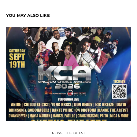
YOU MAY ALSO LIKE
NEWS
THE LATEST