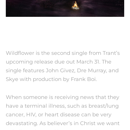
Wildflower is the second single from Trant’s
upcoming release due out
March 31
. The
single features John Givez, Dre Murray, and
Skye with production by Frank Boi.
When someone is receiving news that they
have a terminal illness, such as breast/lung
cancer, HIV, or heart disease can be very
devastating. As believer’s in Christ we want