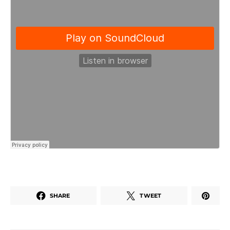
SHARE
TWEET